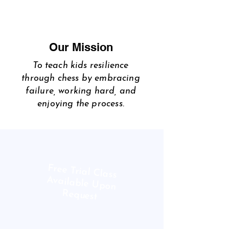
Our Mission
To teach kids resilience
through chess by embracing
failure, working hard, and
enjoying the process.
Free Trial Class
Available Upon
Request