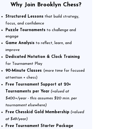
Why Join Brooklyn Chess?
Structured Lessons
that build strategy,
focus, and confidence
Puzzle Tournaments
to challenge and
engage
Game Analysis
to reflect, learn, and
improve
Dedicated Notation & Clock Training
for Tournament Play
90-Minute Classes
(more time for focused
attention + chess
)
Free Tournament Support at 20+
Tournaments per Year
(valued at
$400+/year - this assumes $20 min. per
tournament elsewhere)
Free
Chesskid Gold Membership
(valued
at $49/year)
Free Tournament Starter Package