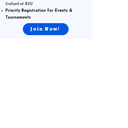
(valued at $35)
Priority Registration for Events &
Tournaments
Join Now!
What Parents Are Saying
My son loves this place! He goes once a week to
play chess and really enjoys working with the
coaches and his groupmates. We’ve been taking
private lessons with Coach Elliot since last year,
and my son has improved a lot in his chess game.
He’s always happy to go to the club and often asks
to go more frequently. If our schedule weren’t so
busy, he would definitely attend more often. I
highly recommend the chess club to anyone who
is new to the game or looking to take their skills to
the next level.