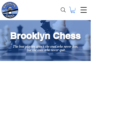
Brooklyn Chess
The best players aren't the ones who never lose,
but the ones who never quit.