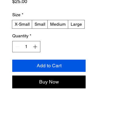
Price
$25.00
Size
*
X-Small
Small
Medium
Large
Quantity
*
Add to Cart
Buy Now
Product Info
Sizing:
 Please refer to the sizing 
Return & Refund Policy
chart in the photos (kids’ sizing).