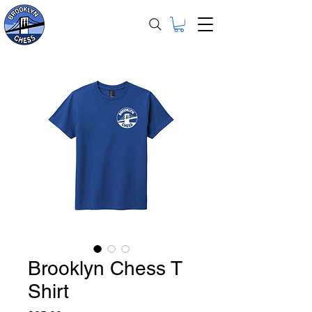
Brooklyn Chess T
Shirt