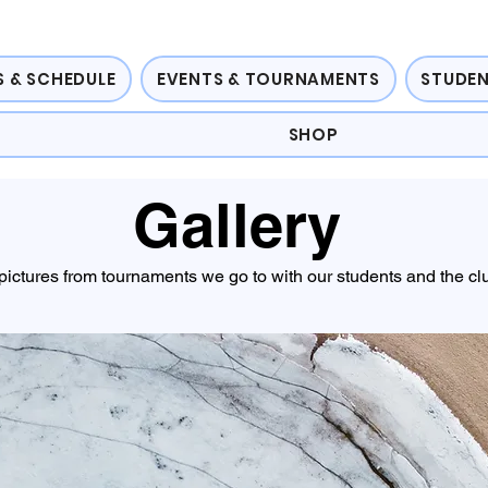
 & SCHEDULE
EVENTS & TOURNAMENTS
STUDEN
SHOP
Gallery
pictures from tournaments we go to with our students and the cl