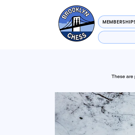
MEMBERSHIPS
These are 