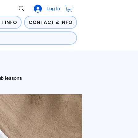
Log In
T INFO
CONTACT & INFO
ub lessons