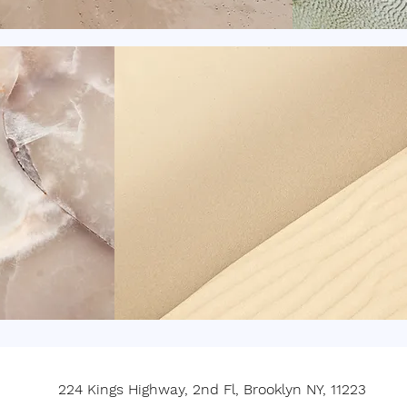
224 Kings Highway, 2nd Fl, Brooklyn NY, 11223