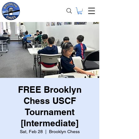
FREE Brooklyn
Chess USCF
Tournament
[Intermediate]
Sat, Feb 28
  |  
Brooklyn Chess