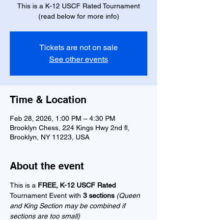
This is a K-12 USCF Rated Tournament
(read below for more info)
Tickets are not on sale
See other events
Time & Location
Feb 28, 2026, 1:00 PM – 4:30 PM
Brooklyn Chess, 224 Kings Hwy 2nd fl,
Brooklyn, NY 11223, USA
About the event
This is a 
FREE, K-12 USCF Rated 
Tournament Event with 
3 sections 
(Queen 
and King Section may be combined if 
sections are too small) 