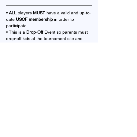
• ALL 
players 
MUST 
have a valid and up-to-
date 
USCF membership 
in order to 
participate
• 
This is a 
Drop-Off 
Event so parents must 
drop-off kids at the tournament site and 
cannot stay
TIME CONTROL
Show More
Share this event